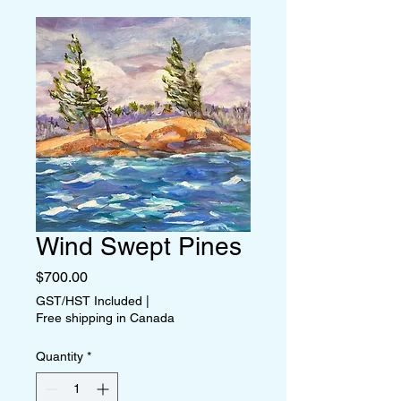
Wind Swept Pines
Price
$700.00
GST/HST Included
|
Free shipping in Canada
Quantity
*