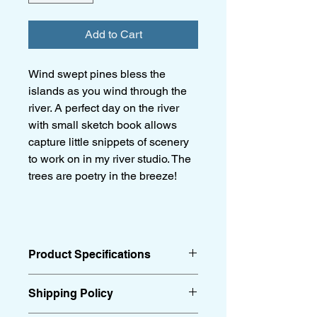
Add to Cart
Wind swept pines bless the
islands as you wind through the
river. A perfect day on the river
with small sketch book allows
capture little snippets of scenery
to work on in my river studio. The
trees are poetry in the breeze!
Product Specifications
24 x 18”
Shipping Policy
Acrylic on canvas
Black floating frame