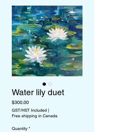
Water lily duet
Price
$300.00
GST/HST Included
|
Free shipping in Canada
Quantity
*