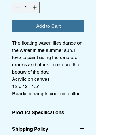
Add to Cart
The floating water lilies dance on
the water in the summer sun. I
love to paint using the emerald
greens and blues to capture the
beauty of the day.
Acrylic on canvas
12 x 12”. 1.5”
Ready to hang in your collection
Product Specifications
Acrylic on canvas
Shipping Policy
12 x 12”. 1.5”