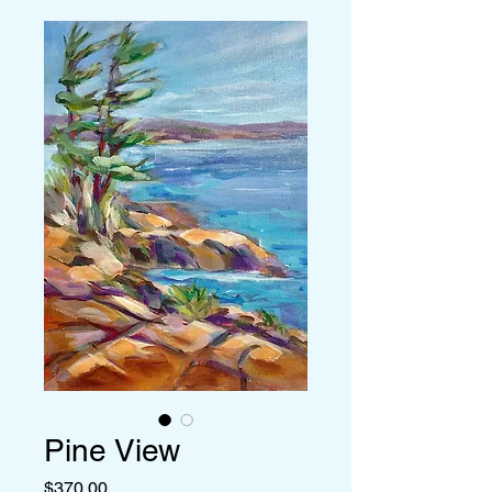
Pine View
Price
$370.00