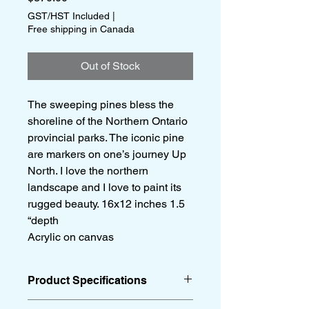
GST/HST Included
|
Free shipping in Canada
Out of Stock
The sweeping pines bless the
shoreline of the Northern Ontario
provincial parks. The iconic pine
are markers on one’s journey Up
North. I love the northern
landscape and I love to paint its
rugged beauty. 16x12 inches 1.5
“depth
Acrylic on canvas
Product Specifications
16x12 inches 1.5 “depth