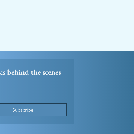
ks behind the scenes 
Subscribe