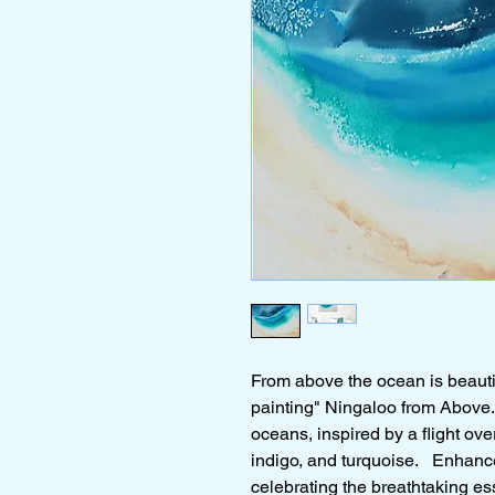
From above the ocean is beautif
painting" Ningaloo from Above. 
oceans, inspired by a flight ove
indigo, and turquoise. Enhance
celebrating the breathtaking e