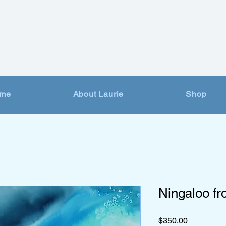
me
About Laurie
Shop
Ningaloo f
Price
$350.00