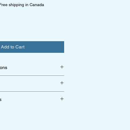
Free shipping in Canada
Add to Cart
ions
per limited edition
r shipping & return policy click
here
s
r terms & conditions click
here