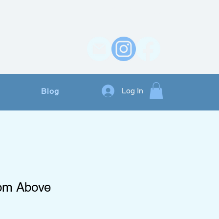
Contact Us
Log In
Blog
rom Above