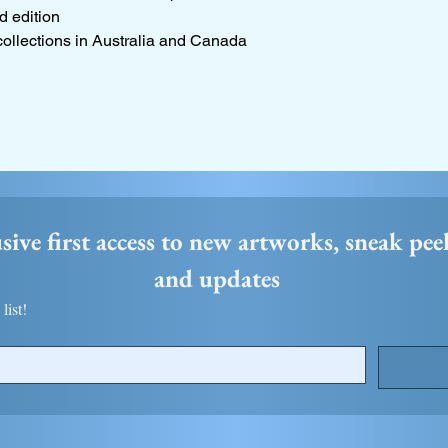
d edition
collections in Australia and Canada
usive first access to new artworks, sneak pee
and updates 
list!