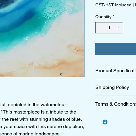
GST/HST Included
|
Quantity
*
Product Specificat
51 x75 cm archival pa
Shipping Policy
For full details of ou
Terms & Condition
ul, depicted in the watercolour
"This masterpiece is a tribute to the
For full details of ou
r the reef with stunning shades of blue,
 your space with this serene depiction,
ssence of marine landscapes.