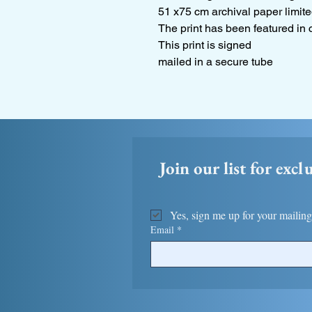
51 x75 cm archival paper limite
The print has been featured in 
This print is signed
mailed in a secure tube
Join our list for excl
Yes, sign me up for your mailing 
Email
*