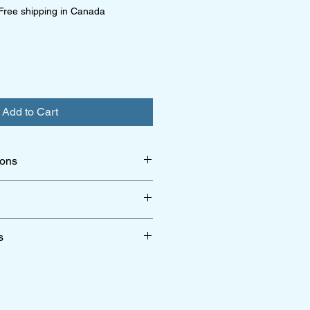
Free shipping in Canada
Add to Cart
ions
 collection
r shipping & return policy
click here
s
r terms & conditions
click here