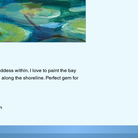
ddess within. I love to paint the bay
ng along the shoreline. Perfect gem for
n