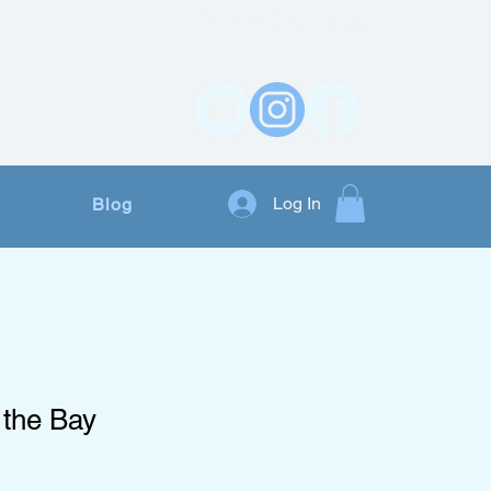
Contact Us
Log In
Blog
 the Bay