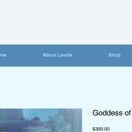
me
About Laurie
Shop
Goddess of
Price
$300.00