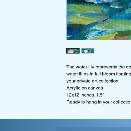
The water lily represents the go
water lilies in full bloom floati
your private art collection.
Acrylic on canvas
12x12 inches. 1.5”
Ready to hang in your collectio