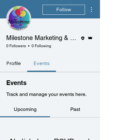
More actions
Follow
Editor
Admin
Milestone Marketing & Events
0 Followers
0 Following
Profile
Events
Events
Track and manage your events here.
Upcoming
Past