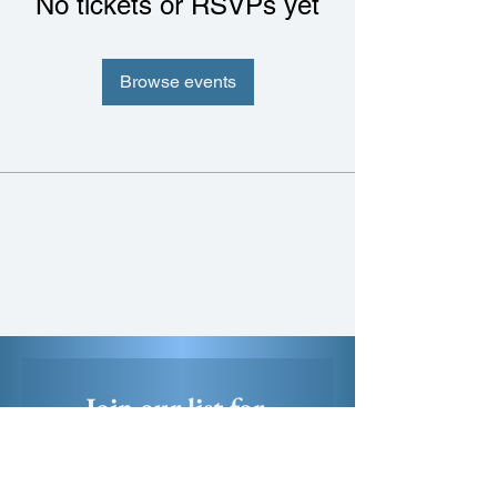
No tickets or RSVPs yet
Browse events
Join our list for 
exclusive first access 
to new artworks, 